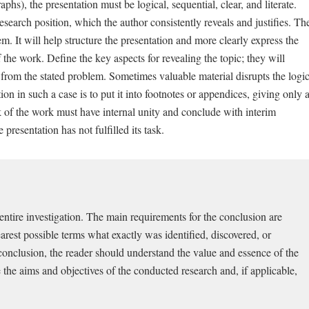
aphs), the presentation must be logical, sequential, clear, and literate.
 research position, which the author consistently reveals and justifies. Th
lem. It will help structure the presentation and more clearly express the
 the work. Define the key aspects for revealing the topic; they will
from the stated problem. Sometimes valuable material disrupts the logi
ion in such a case is to put it into footnotes or appendices, giving only 
k of the work must have internal unity and conclude with interim
presentation has not fulfilled its task.
entire investigation. The main requirements for the conclusion are
earest possible terms what exactly was identified, discovered, or
conclusion, the reader should understand the value and essence of the
e the aims and objectives of the conducted research and, if applicable,