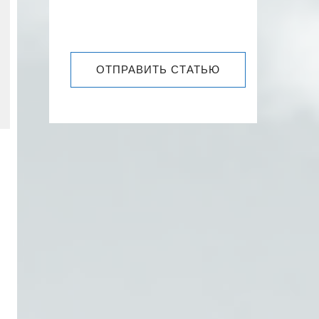
ОТПРАВИТЬ СТАТЬЮ