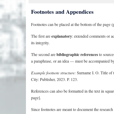
Footnotes and Appendices
Footnotes can be placed at the bottom of the page (p
explanatory
The first are
: extended comments or add
its integrity.
bibliographic references
The second are
to source
a paraphrase, or an idea — must be accompanied by a
Example footnote structure:
Surname I. O. Title of th
City: Publisher, 2023. P. 123.
References can also be formatted in the text in squ
page].
Since footnotes are meant to document the research ba