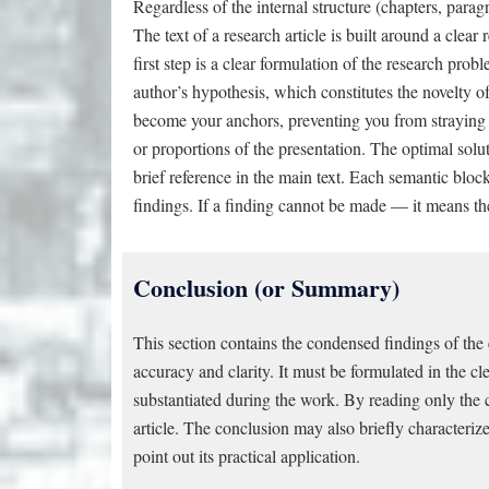
Regardless of the internal structure (chapters, paragr
The text of a research article is built around a clear
first step is a clear formulation of the research prob
author’s hypothesis, which constitutes the novelty of
become your anchors, preventing you from straying 
or proportions of the presentation. The optimal solut
brief reference in the main text. Each semantic bloc
findings. If a finding cannot be made — it means the 
Conclusion (or Summary)
This section contains the condensed findings of the 
accuracy and clarity. It must be formulated in the cl
substantiated during the work. By reading only the 
article. The conclusion may also briefly characteriz
point out its practical application.