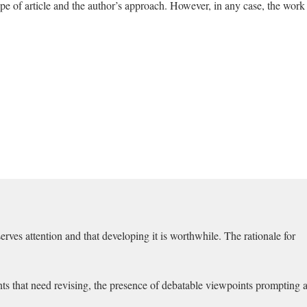
e of article and the author’s approach. However, in any case, the work
erves attention and that developing it is worthwhile. The rationale for
ents that need revising, the presence of debatable viewpoints prompting 