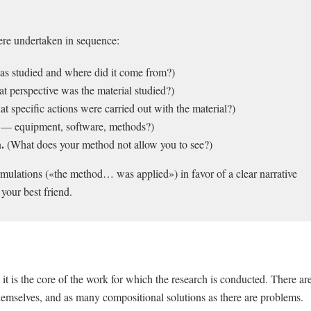
were undertaken in sequence:
s studied and where did it come from?)
 perspective was the material studied?)
t specific actions were carried out with the material?)
s — equipment, software, methods?)
.
(What does your method not allow you to see?)
ulations («the method… was applied») in favor of a clear narrative
 your best friend.
s it is the core of the work for which the research is conducted. There ar
themselves, and as many compositional solutions as there are problems.