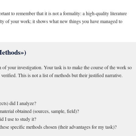
ortant to remember that it is not a formality: a high-quality literature
velty of your work; it shows what new things you have managed to
Methods»)
h of your investigation. Your task is to make the course of the work so
verified. This is not a list of methods but their justified narrative.
ects) did I analyze?
erial obtained (sources, sample, field)?
 I use to study it?
hese specific methods chosen (their advantages for my task)?