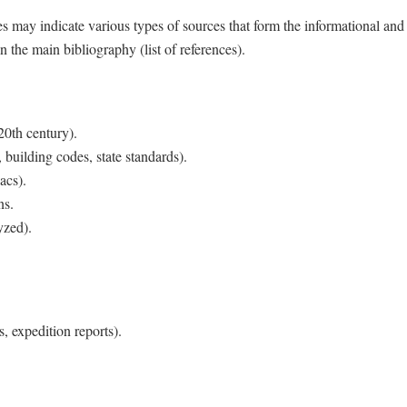
s may indicate various types of sources that form the informational and
n the main bibliography (list of references).
20th century).
 building codes, state standards).
acs).
ns.
yzed).
s, expedition reports).