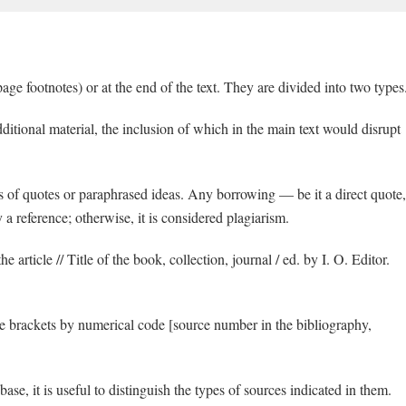
age footnotes) or at the end of the text. They are divided into two types
itional material, the inclusion of which in the main text would disrupt
s of quotes or paraphrased ideas. Any borrowing — be it a direct quote,
 reference; otherwise, it is considered plagiarism.
e article // Title of the book, collection, journal / ed. by I. O. Editor.
are brackets by numerical code [source number in the bibliography,
se, it is useful to distinguish the types of sources indicated in them.