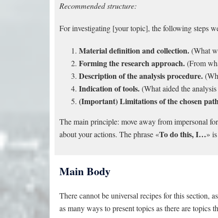
Recommended structure:
For investigating [your topic], the following steps 
Material definition and collection.
(What wa
Forming the research approach.
(From what
Description of the analysis procedure.
(Wha
Indication of tools.
(What aided the analysi
(Important) Limitations of the chosen path
The main principle: move away from impersonal form
To do this, I…
about your actions. The phrase «
» is
Main Body
There cannot be universal recipes for this section, a
as many ways to present topics as there are topics 