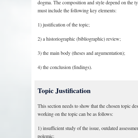
dogma. The composition and style depend on the typ
must include the following key elements:
1) justification of the topic;
2) a historiographic (bibliographic) review;
3) the main body (theses and argumentation);
4) the conclusion (findings).
Topic Justification
This section needs to show that the chosen topic des
working on the topic can be as follows:
1) insufficient study of the issue, outdated assessm
polemic;