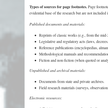
Types of sources for page footnotes.
Page footnote
evidential base of the research but are not included i
Published documents and materials:
Reprints of classic works (e.g., from the mid-
Legislative and regulatory acts (laws, decrees,
Reference publications (encyclopedias, alman
Methodological manuals and recommendatio
Fiction and non-fiction (when quoted or anal
Unpublished and archival materials:
Documents from state and private archives.
Field research materials (surveys, observation
Electronic resources: