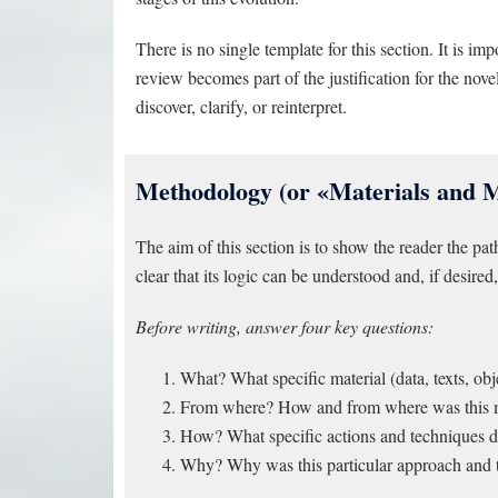
There is no single template for this section. It is imp
review becomes part of the justification for the no
discover, clarify, or reinterpret.
Methodology (or «Materials and 
The aim of this section is to show the reader the pat
clear that its logic can be understood and, if desired, 
Before writing, answer four key questions:
What? What specific material (data, texts, obj
From where? How and from where was this mat
How? What specific actions and techniques did
Why? Why was this particular approach and t