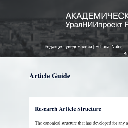
Редакция: уведомления | Editorial Notes
Вы
Article Guide
Research Article Structure
The canonical structure that has developed for any a