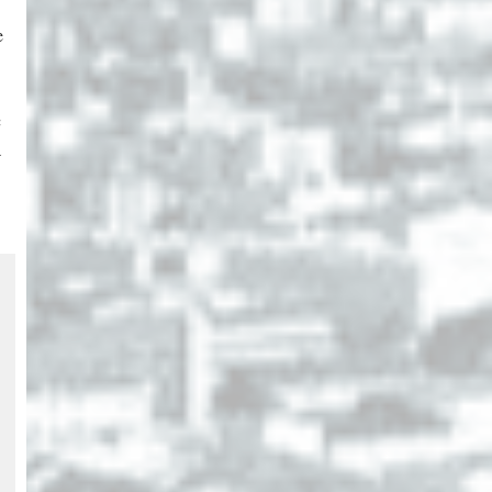
e
c
a