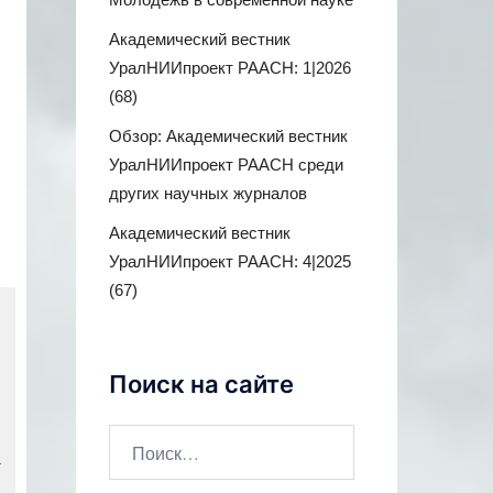
Академический вестник
УралНИИпроект РААСН: 1|2026
(68)
Обзор: Академический вестник
УралНИИпроект РААСН среди
других научных журналов
Академический вестник
УралНИИпроект РААСН: 4|2025
(67)
Поиск на сайте
a