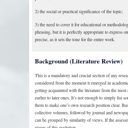
2) the social or practical significance of the topic;
3) the need to cover it for educational or methodol
phrasing, but it is perfectly appropriate to express 
precise, as it sets the tone for the entire work.
Background (Literature Review)
This is a mandatory and crucial section of any rese
considered from the moment it emerged in academic di
getting acquainted with the literature from the most
earlier to later ones. It’s not enough to simply lis
them to make one’s own research position clear. Ba
collective volumes, followed by journal and newspape
can be grouped by similarity of views. If the asse
stages of this evolution.