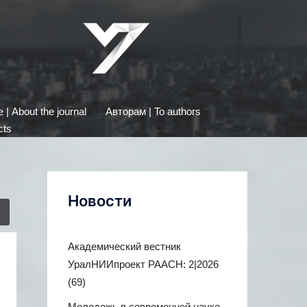
| About the journal
Авторам | To authors
cts
Новости
Академический вестник
УралНИИпроект РААСН: 2|2026
(69)
Молодежь в современной науке