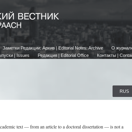
Заметки Редакции: Архив | Editorial Notes: Archive
О журнале 
пуски | Issues
Редакция | Editorial Office
Контакты | Conta
RUS
cademic text — from an article to a doctoral dissertation — is not a