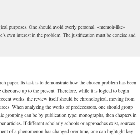
ogical purposes. One should avoid overly personal, «memoir-like»
one’s own interest in the problem. The justification must be concise and
arch paper. Its task is to demonstrate how the chosen problem has been
scourse up to the present. Therefore, while it is logical to begin
 recent works, the review itself should be chronological, moving from
t sources. When analyzing the works of predecessors, one should group
sic grouping can be by publication type: monographs, then chapters in
r articles. If different scholarly schools or approaches exist, sources
ssment of a phenomenon has changed over time, one can highlight key