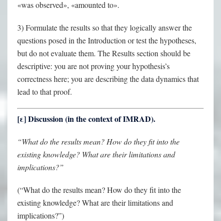
«was observed», «amounted to».
3) Formulate the results so that they logically answer the
questions posed in the Introduction or test the hypotheses,
but do not evaluate them. The Results section should be
descriptive: you are not proving your hypothesis’s
correctness here; you are describing the data dynamics that
lead to that proof.
[
ε
] Discussion (in the context of IMRAD).
“What do the results mean? How do they fit into the
existing knowledge? What are their limitations and
implications?”
(“What do the results mean? How do they fit into the
existing knowledge? What are their limitations and
implications?”)