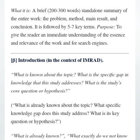
What it is:
A brief (200-300 words) standalone summary of
the entire work: the problem, method, main result, and
conclusion. It is followed by 5-7 key terms.
Purpose:
To
give the reader an immediate understanding of the essence
and relevance of the work and for search engines.
[
β
] Introduction (in the context of IMRAD).
“What is known about the topic? What is the specific gap in
knowledge that this study addresses? What is the study’s
core question or hypothesis?”
(“What is already known about the topic? What specific
knowledge gap does this study address? What is its key
question or hypothesis?”)
“What is already known?”, “What exactly do we not know