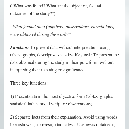
(“What was found? What are the objective, factual
outcomes of the study?”)
“What factual data (numbers, observations, correlations)
were obtained during the work?”
Function:
To present data without interpretation, using
tables, graphs, descriptive statistics. Key task: To present the
data obtained during the study in their pure form, without
interpreting their meaning or significance.
Three key functions:
1) Present data in the most objective form (tables, graphs,
statistical indicators, descriptive observations).
2) Separate facts from their explanation. Avoid using words
like «shows», «proves», «indicates». Use «was obtained»,