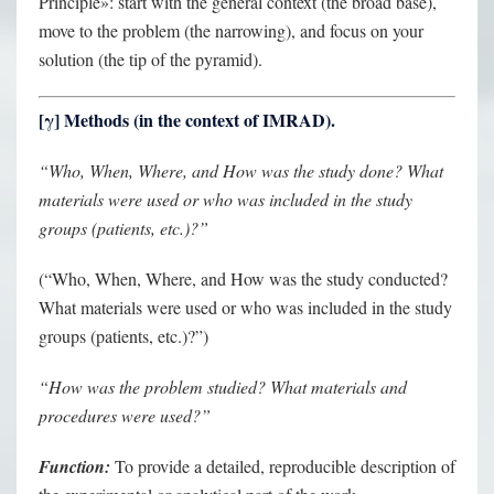
Principle»: start with the general context (the broad base),
move to the problem (the narrowing), and focus on your
solution (the tip of the pyramid).
[
γ
] Methods (in the context of IMRAD).
“Who, When, Where, and How was the study done? What
materials were used or who was included in the study
groups (patients, etc.)?”
(“Who, When, Where, and How was the study conducted?
What materials were used or who was included in the study
groups (patients, etc.)?”)
“How was the problem studied? What materials and
procedures were used?”
Function:
To provide a detailed, reproducible description of