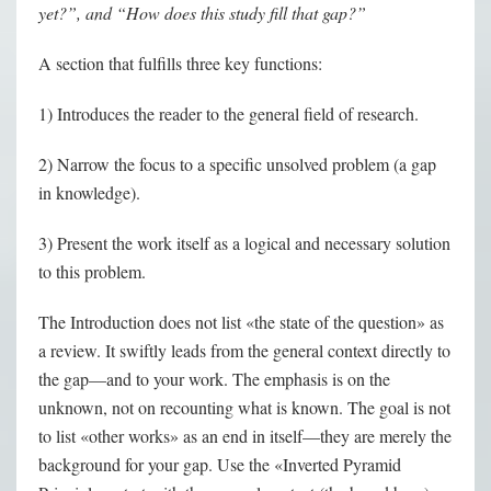
yet?”, and “How does this study fill that gap?”
A section that fulfills three key functions:
1) Introduces the reader to the general field of research.
2) Narrow the focus to a specific unsolved problem (a gap
in knowledge).
3) Present the work itself as a logical and necessary solution
to this problem.
The Introduction does not list «the state of the question» as
a review. It swiftly leads from the general context directly to
the gap—and to your work. The emphasis is on the
unknown, not on recounting what is known. The goal is not
to list «other works» as an end in itself—they are merely the
background for your gap. Use the «Inverted Pyramid