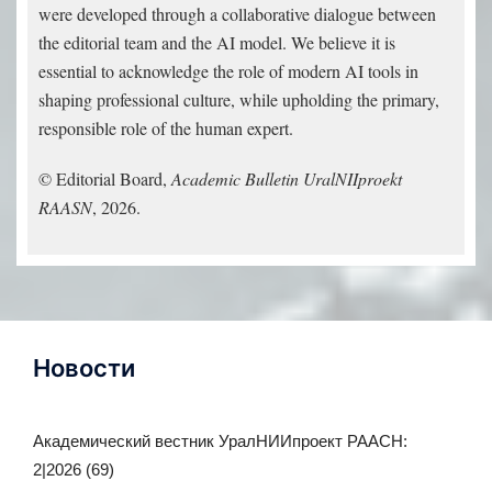
were developed through a collaborative dialogue between
the editorial team and the AI model. We believe it is
essential to acknowledge the role of modern AI tools in
shaping professional culture, while upholding the primary,
responsible role of the human expert.
© Editorial Board,
Academic Bulletin UralNIIproekt
RAASN
, 2026.
Новости
Академический вестник УралНИИпроект РААСН:
2|2026 (69)