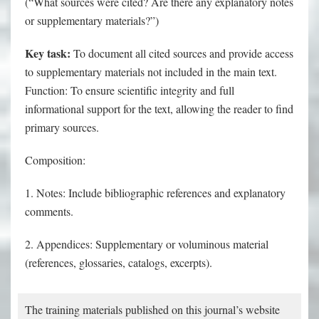
(“What sources were cited? Are there any explanatory notes
or supplementary materials?”)
Key task:
To document all cited sources and provide access
to supplementary materials not included in the main text.
Function: To ensure scientific integrity and full
informational support for the text, allowing the reader to find
primary sources.
Composition:
1. Notes: Include bibliographic references and explanatory
comments.
2. Appendices: Supplementary or voluminous material
(references, glossaries, catalogs, excerpts).
The training materials published on this journal’s website