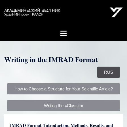
Writing in the IMRAD Format
RUS
How to Choose a Structure for Your Scientific Article?
Writing the «Classic»
IMRAD Format (Introduction, Methods, Results, and