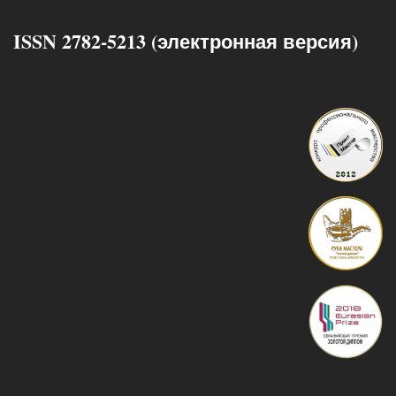
ISSN 2782-5213 (электронная версия)