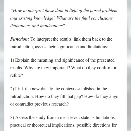
“How to interpret these data in light of the posed problem
and existing knowledge? What are the final conclusions,
limitations, and implications?”
Function:
To interpret the results, link them back to the
Introduction, assess their significance and limitations:
1) Explain the meaning and significance of the presented
results. Why are they important? What do they confirm or
refute?
2) Link the new data to the context established in the
Introduction. How do they fill that gap? How do they align
or contradict previous research?
3) Assess the study from a meta-level: state its limitations,
practical or theoretical implications, possible directions for