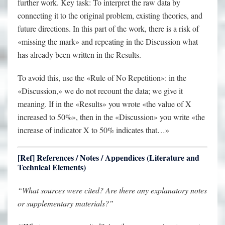
further work. Key task: To interpret the raw data by
connecting it to the original problem, existing theories, and
future directions. In this part of the work, there is a risk of
«missing the mark» and repeating in the Discussion what
has already been written in the Results.
To avoid this, use the «Rule of No Repetition»: in the
«Discussion,» we do not recount the data; we give it
meaning. If in the «Results» you wrote «the value of X
increased to 50%», then in the «Discussion» you write «the
increase of indicator X to 50% indicates that…»
[Ref] References / Notes / Appendices (Literature and
Technical Elements)
“What sources were cited? Are there any explanatory notes
or supplementary materials?”