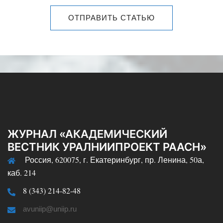
ОТПРАВИТЬ СТАТЬЮ
ЖУРНАЛ «АКАДЕМИЧЕСКИЙ
ВЕСТНИК УРАЛНИИПРОЕКТ РААСН»
Россия, 620075, г. Екатеринбург, пр. Ленина, 50а,
каб. 214
8 (343) 214-82-48
avuniip@uniip.ru