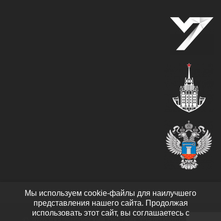
Мы используем cookie-файлы для наилучшего
представления нашего сайта. Продолжая
использовать этот сайт, вы соглашаетесь с
© 2026 Академический Вестник УралНИИпроект