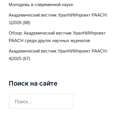
Молодежь в современной науке
Академический вестник УралНИИпроект РААСН:
1|2026 (68)
Обзор: Академический вестник УралНИИпроект
РААСН среди других научных журналов
Академический вестник УралНИИпроект РААСН:
4|2025 (67)
Поиск на сайте