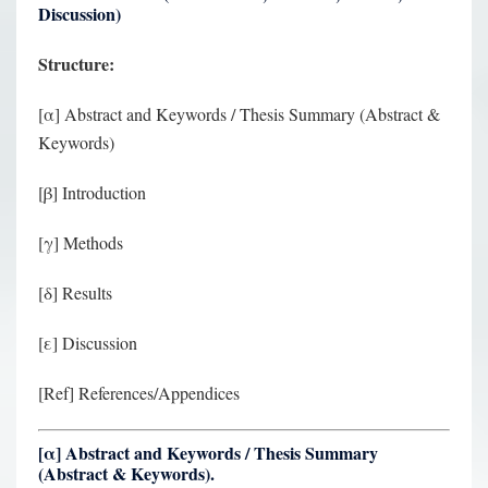
Discussion)
Structure:
[α] Abstract and Keywords / Thesis Summary (Abstract &
Keywords)
[β] Introduction
[γ] Methods
[δ] Results
[ε] Discussion
[Ref] References/Appendices
[
α
] Abstract and Keywords / Thesis Summary
(Abstract & Keywords).