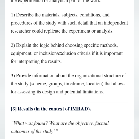
the experimental or analytical part of the work.
1) Describe the materials, subjects, conditions, and
procedures of the study with such detail that an independent
researcher could replicate the experiment or analysis.
2) Explain the logic behind choosing specific methods,
equipment, or inclusion/exclusion criteria if it is important
for interpreting the results.
3) Provide information about the organizational structure of
the study (scheme, groups, timeframe, location) that allows
for assessing its design and potential limitations.
[
δ
] Results (in the context of IMRAD).
“What was found? What are the objective, factual
outcomes of the study?”