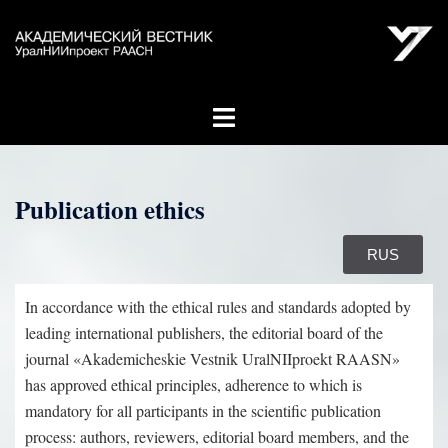
Publication ethics
RUS
In accordance with the ethical rules and standards adopted by
leading international publishers, the editorial board of the
journal «Akademicheskie Vestnik UralNIIproekt RAASN»
has approved ethical principles, adherence to which is
mandatory for all participants in the scientific publication
process: authors, reviewers, editorial board members, and the