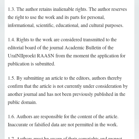
1.3. The author retains inalienable rights. The author reserves
the right to use the work and its parts for personal,
informational, scientific, educational, and cultural purposes.
1.4. Rights to the work are considered transmitted to the
editorial board of the journal Academic Bulletin of the
UralNIIproekt RAASN from the moment the application for
publication is submitted.
1.5. By submitting an article to the editors, authors thereby
confirm that the article is not currently under consideration by
another journal and has not been previously published in the
public domain.
1.6. Authors are responsible for the content of the article.
Inaccurate or falsified data are not permitted in the work.
1.7. Authors must be aware of their copyrights and respect