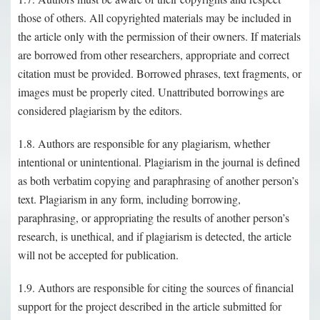
those of others. All copyrighted materials may be included in
the article only with the permission of their owners. If materials
are borrowed from other researchers, appropriate and correct
citation must be provided. Borrowed phrases, text fragments, or
images must be properly cited. Unattributed borrowings are
considered plagiarism by the editors.
1.8. Authors are responsible for any plagiarism, whether
intentional or unintentional. Plagiarism in the journal is defined
as both verbatim copying and paraphrasing of another person’s
text. Plagiarism in any form, including borrowing,
paraphrasing, or appropriating the results of another person’s
research, is unethical, and if plagiarism is detected, the article
will not be accepted for publication.
1.9. Authors are responsible for citing the sources of financial
support for the project described in the article submitted for