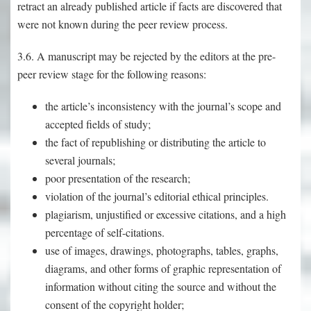
retract an already published article if facts are discovered that
were not known during the peer review process.
3.6. A manuscript may be rejected by the editors at the pre-
peer review stage for the following reasons:
the article’s inconsistency with the journal’s scope and
accepted fields of study;
the fact of republishing or distributing the article to
several journals;
poor presentation of the research;
violation of the journal’s editorial ethical principles.
plagiarism, unjustified or excessive citations, and a high
percentage of self-citations.
use of images, drawings, photographs, tables, graphs,
diagrams, and other forms of graphic representation of
information without citing the source and without the
consent of the copyright holder;