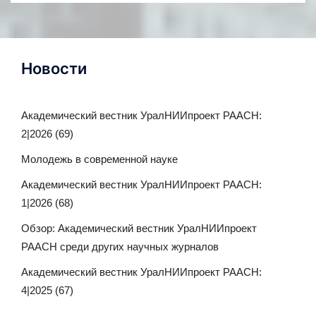
Новости
Академический вестник УралНИИпроект РААСН:
2|2026 (69)
Молодежь в современной науке
Академический вестник УралНИИпроект РААСН:
1|2026 (68)
Обзор: Академический вестник УралНИИпроект
РААСН среди других научных журналов
Академический вестник УралНИИпроект РААСН:
4|2025 (67)