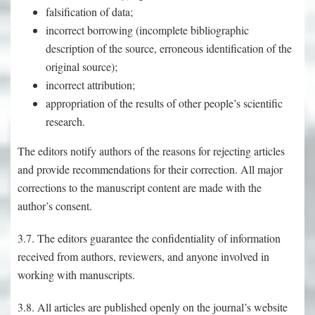
falsification of data;
incorrect borrowing (incomplete bibliographic
description of the source, erroneous identification of the
original source);
incorrect attribution;
appropriation of the results of other people’s scientific
research.
The editors notify authors of the reasons for rejecting articles
and provide recommendations for their correction. All major
corrections to the manuscript content are made with the
author’s consent.
3.7. The editors guarantee the confidentiality of information
received from authors, reviewers, and anyone involved in
working with manuscripts.
3.8. All articles are published openly on the journal’s website