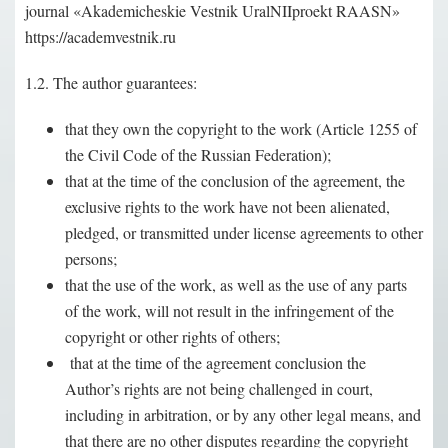
journal «Akademicheskie Vestnik UralNIIproekt RAASN»
https://academvestnik.ru
1.2. The author guarantees:
that they own the copyright to the work (Article 1255 of
the Civil Code of the Russian Federation);
that at the time of the conclusion of the agreement, the
exclusive rights to the work have not been alienated,
pledged, or transmitted under license agreements to other
persons;
that the use of the work, as well as the use of any parts
of the work, will not result in the infringement of the
copyright or other rights of others;
that at the time of the agreement conclusion the
Author’s rights are not being challenged in court,
including in arbitration, or by any other legal means, and
that there are no other disputes regarding the copyright