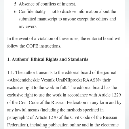
Absence of conflicts of interest.
Confidentiality – not to disclose information about the
submitted manuscript to anyone except the editors and
reviewers.
In the event of a violation of these rules, the editorial board will
follow the COPE instructions.
1. Authors’ Ethical Rights and Standards
1.1. The author transmits to the editorial board of the journal
«Akademicheskie Vestnik UralNIIproekt RAASN» their
exclusive right to the work in full. The editorial board has the
exclusive right to use the work in accordance with Article 1229
of the Civil Code of the Russian Federation in any form and by
any lawful means (including the methods specified in
paragraph 2 of Article 1270 of the Civil Code of the Russian
Federation), including publication online and in the electronic