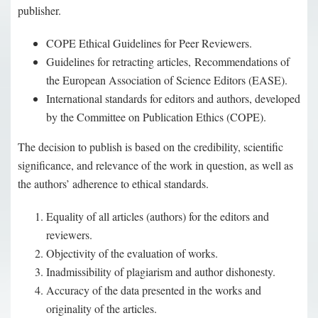
publisher.
COPE Ethical Guidelines for Peer Reviewers.
Guidelines for retracting articles, Recommendations of
the European Association of Science Editors (EASE).
International standards for editors and authors, developed
by the Committee on Publication Ethics (COPE).
The decision to publish is based on the credibility, scientific
significance, and relevance of the work in question, as well as
the authors’ adherence to ethical standards.
Equality of all articles (authors) for the editors and
reviewers.
Objectivity of the evaluation of works.
Inadmissibility of plagiarism and author dishonesty.
Accuracy of the data presented in the works and
originality of the articles.