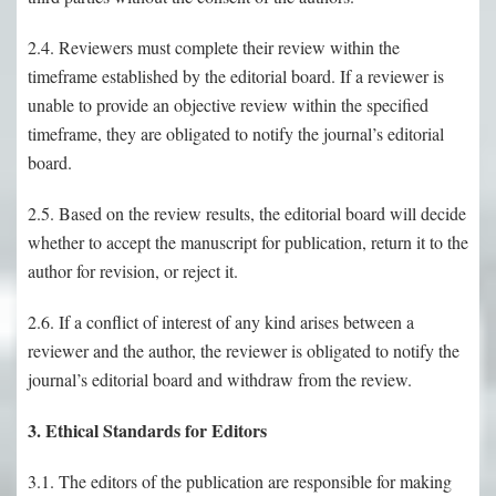
2.4. Reviewers must complete their review within the
timeframe established by the editorial board. If a reviewer is
unable to provide an objective review within the specified
timeframe, they are obligated to notify the journal’s editorial
board.
2.5. Based on the review results, the editorial board will decide
whether to accept the manuscript for publication, return it to the
author for revision, or reject it.
2.6. If a conflict of interest of any kind arises between a
reviewer and the author, the reviewer is obligated to notify the
journal’s editorial board and withdraw from the review.
3. Ethical Standards for Editors
3.1. The editors of the publication are responsible for making