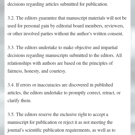
decisions regarding articles submitted for publication.
3.2. The editors guarantee that manuscript materials will not be
used for personal gain by editorial board members, reviewers,
or other involved parties without the author’s written consent.
3.3. The editors undertake to make objective and impartial
decisions regarding manuscripts submitted to the editors. All
relationships with authors are based on the principles of
fairness, honesty, and courtesy.
3.4. If errors or inaccuracies are discovered in published
articles, the editors undertake to promptly correct, retract, or
clarify them.
3.5. The editors reserve the exclusive right to accept a
manuscript for publication or reject it as not meeting the
journal’s scientific publication requirements, as well as to