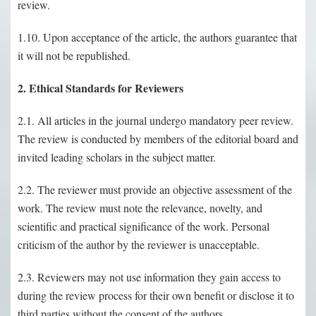
review.
1.10. Upon acceptance of the article, the authors guarantee that
it will not be republished.
2. Ethical Standards for Reviewers
2.1. All articles in the journal undergo mandatory peer review.
The review is conducted by members of the editorial board and
invited leading scholars in the subject matter.
2.2. The reviewer must provide an objective assessment of the
work. The review must note the relevance, novelty, and
scientific and practical significance of the work. Personal
criticism of the author by the reviewer is unacceptable.
2.3. Reviewers may not use information they gain access to
during the review process for their own benefit or disclose it to
third parties without the consent of the authors.