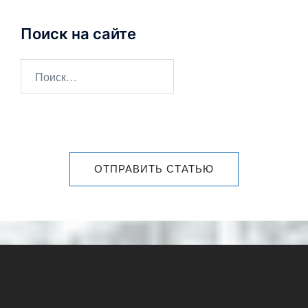
Поиск на сайте
ОТПРАВИТЬ СТАТЬЮ