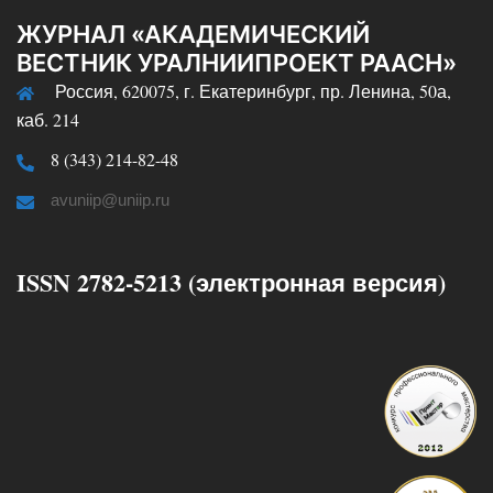
ЖУРНАЛ «АКАДЕМИЧЕСКИЙ
ВЕСТНИК УРАЛНИИПРОЕКТ РААСН»
Россия, 620075, г. Екатеринбург, пр. Ленина, 50а,
каб. 214
8 (343) 214-82-48
avuniip@uniip.ru
ISSN 2782-5213 (электронная версия)