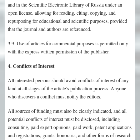
and in the Scientific Electronic Library of Russia under an
open license, allowing for reading, citing, copying, and
repurposing for educational and scientific purposes, provided
that the journal and authors are referenced.
3.9. Use of articles for commercial purposes is permitted only
with the express written permission of the publisher.
4. Conflicts of Interest
All interested persons should avoid conflicts of interest of any
kind at all stages of the article’s publication process. Anyone
who discovers a conflict must notify the editors.
All sources of funding must also be clearly indicated, and all
potential conflicts of interest must be disclosed, including
consulting, paid expert opinions, paid work, patent applications
and registrations, grants, honoraria, and other forms of research