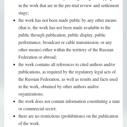
in the work that are in the pre-trial review and settlement
stage;
the work has not been made public by any other means
(that is, the work has not been made available to the
public through publication, public display, public
performance, broadcast or cable transmission, or any
other means) either within the territory of the Russian
Federation or abroad;
the work contains all references to cited authors and/or
publications, as required by the regulatory legal acts of
the Russian Federation, as well as results and facts used
in the work, obtained by other authors and/or
organizations;
the work does not contain information constituting a state
or commercial secret;
there are no restrictions (prohibitions) on the publication
of the work.