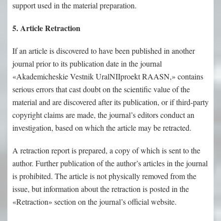
support used in the material preparation.
5. Article Retraction
If an article is discovered to have been published in another
journal prior to its publication date in the journal
«Akademicheskie Vestnik UralNIIproekt RAASN,» contains
serious errors that cast doubt on the scientific value of the
material and are discovered after its publication, or if third-party
copyright claims are made, the journal’s editors conduct an
investigation, based on which the article may be retracted.
A retraction report is prepared, a copy of which is sent to the
author. Further publication of the author’s articles in the journal
is prohibited. The article is not physically removed from the
issue, but information about the retraction is posted in the
«Retraction» section on the journal’s official website.